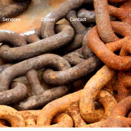
Services
Career
Contact