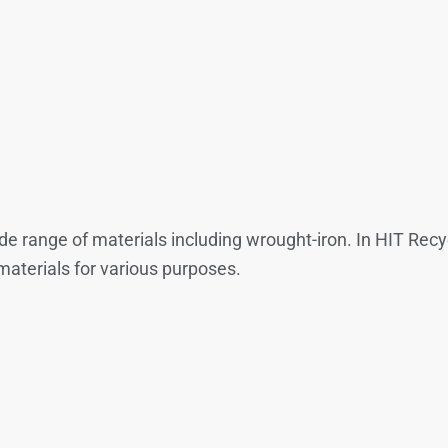
wide range of materials including wrought-iron. In HIT Re
materials for various purposes.