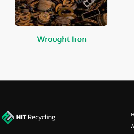
Wrought Iron
A