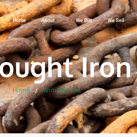
Home
About
We Buy
We Sell
ought Iron
Home
Wrought Iron
/