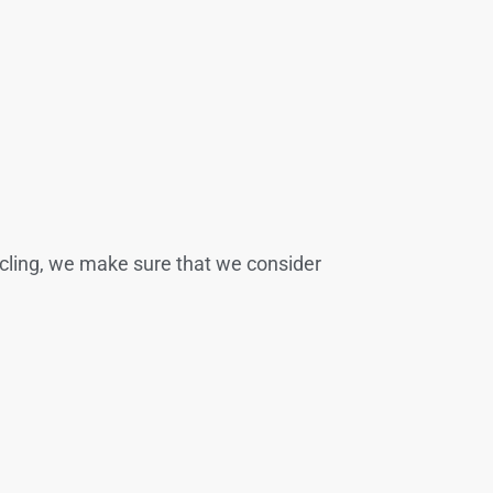
cycling, we make sure that we consider