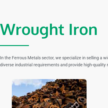
Wrought Iron
In the Ferrous Metals sector, we specialize in selling a 
diverse industrial requirements and provide high-quality 