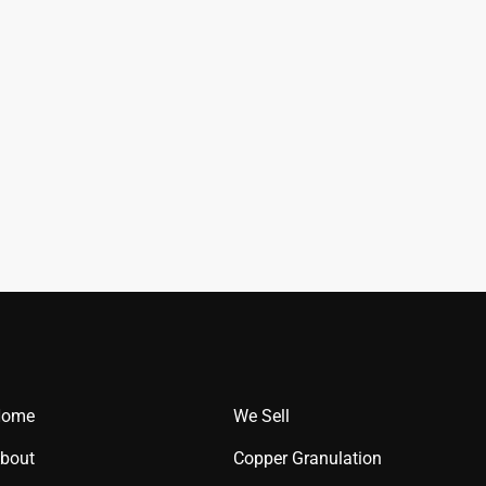
Home
We Sell
bout
Copper Granulation