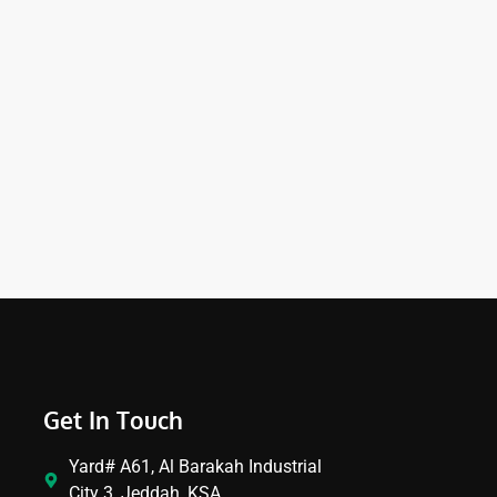
Get In Touch
Yard# A61, Al Barakah Industrial
City 3, Jeddah, KSA.