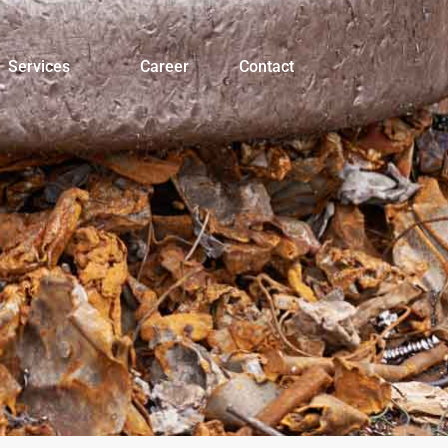
Services
Career
Contact