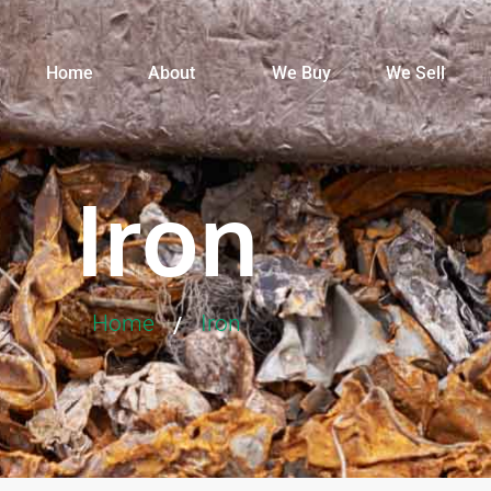
Home
About
We Buy
We Sell
Iron
Home
Iron
/