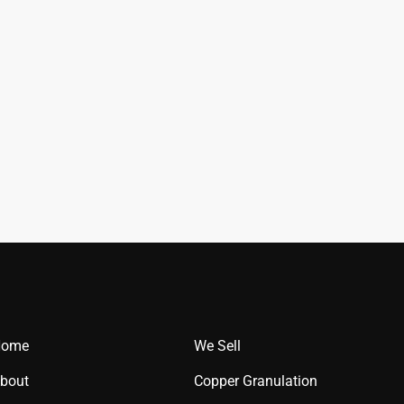
Home
We Sell
bout
Copper Granulation