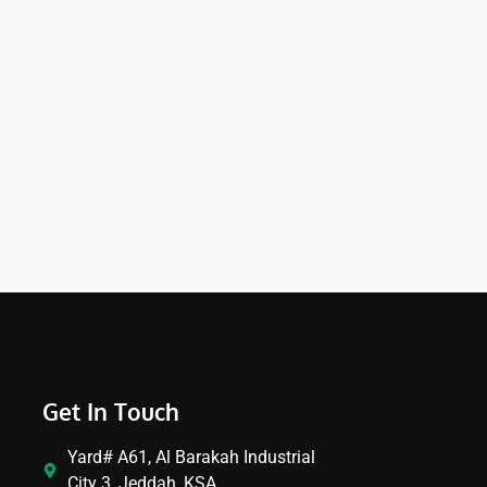
Get In Touch
Yard# A61, Al Barakah Industrial
City 3, Jeddah, KSA.