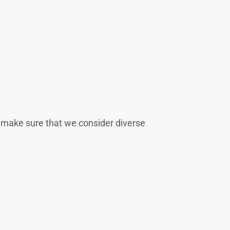
we make sure that we consider diverse