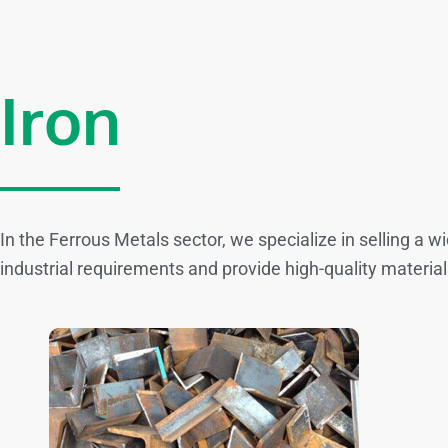
Iron
In the Ferrous Metals sector, we specialize in selling a 
industrial requirements and provide high-quality material