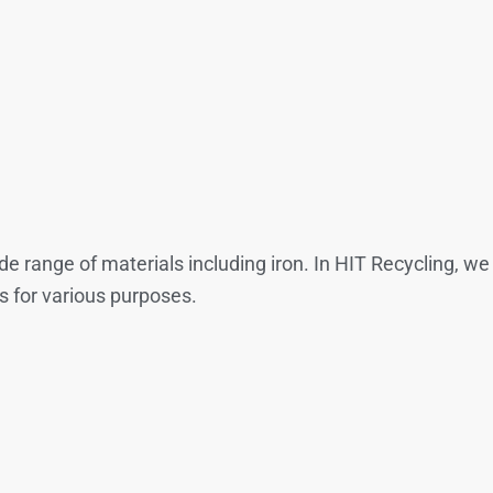
wide range of materials including iron. In HIT Recycling, 
s for various purposes.