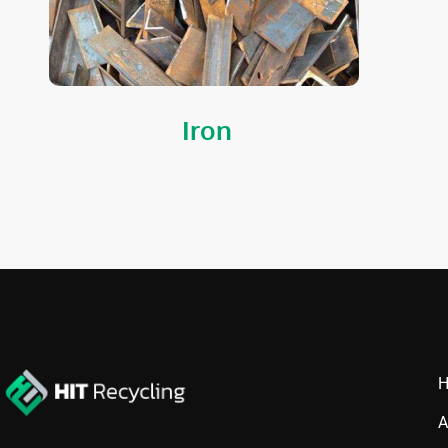
Iron
A