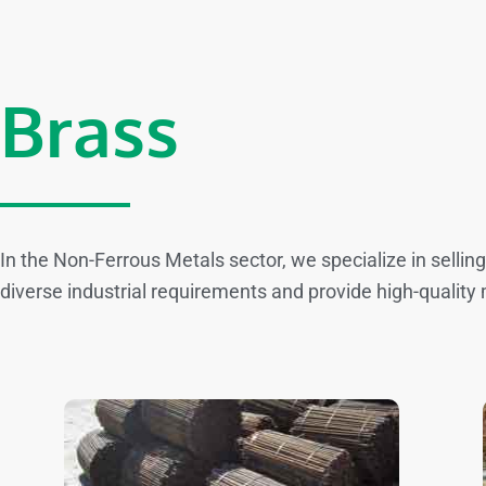
Brass
In the Non-Ferrous Metals sector, we specialize in sellin
diverse industrial requirements and provide high-quality 