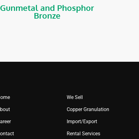
Gunmetal and Phosphor
Bronze
Home
We Sell
bout
Copper Granulation
areer
Import/Export
ontact
Rental Services