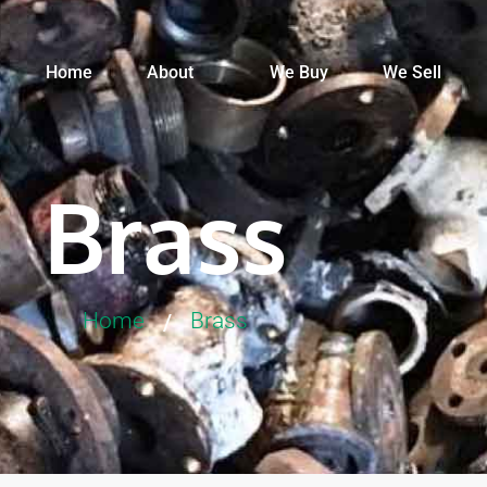
Home
About
We Buy
We Sell
Brass
Home
Brass
/