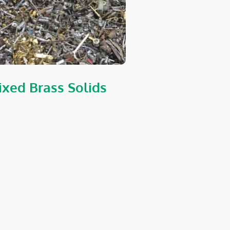
xed Brass Solids