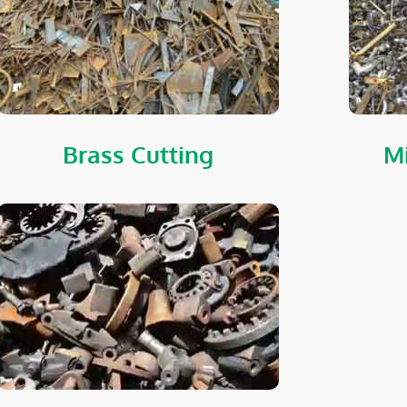
Brass Cutting
Mi