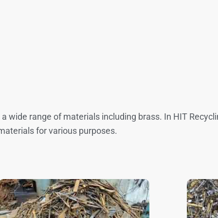
g a wide range of materials including brass. In HIT Recyc
materials for various purposes.