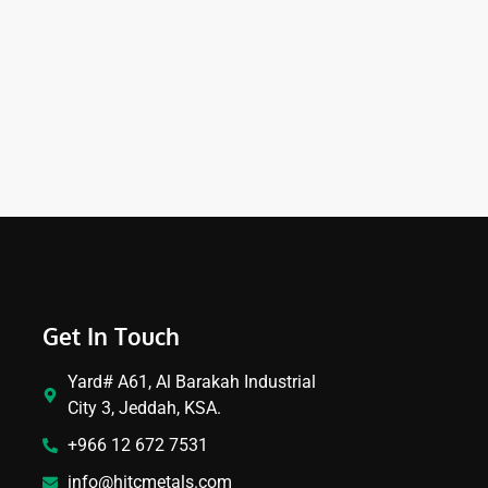
Get In Touch
Yard# A61, Al Barakah Industrial
City 3, Jeddah, KSA.
+966 12 672 7531
info@hitcmetals.com