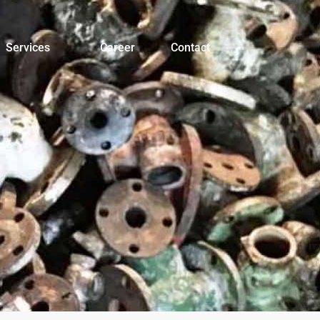
Services
Career
Contact