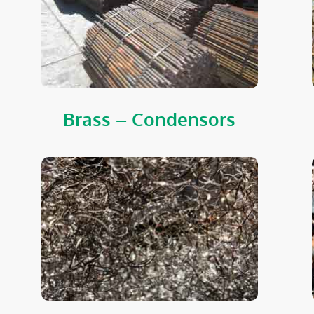
Brass – Condensors