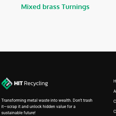
Mixed brass Turnings
A
Transforming metal waste into wealth. Don’t trash
C
it—scrap it and unlock hidden value for a
C
sustainable future!