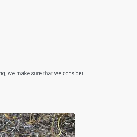
ling, we make sure that we consider